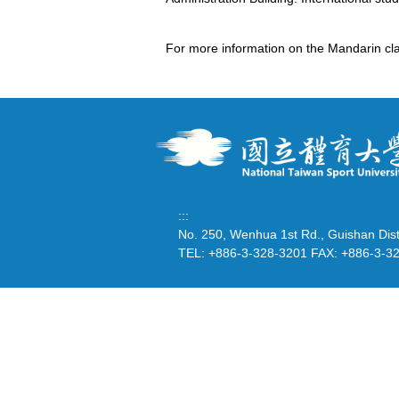
For more information on the Mandarin cla
:::
No. 250, Wenhua 1st Rd., Guishan Dist
TEL: +886-3-328-3201 FAX: +886-3-3