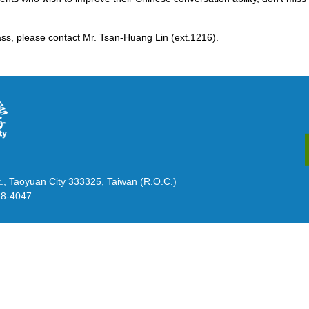
ss, please contact Mr. Tsan-Huang Lin (ext.1216).
., Taoyuan City 333325, Taiwan (R.O.C.)
28-4047