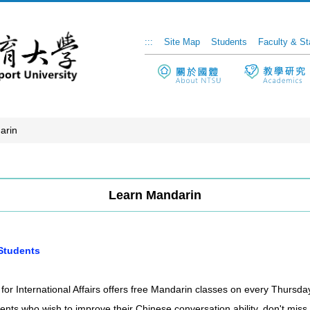
:::
Site Map
Students
Faculty & St
arin
Learn Mandarin
 Students
r for International Affairs offers free Mandarin classes on every Thur
dents who wish to improve their Chinese conversation ability, don't miss 