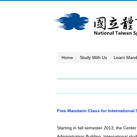
Jump
to
the
main
content
block
Home
Study With Us
Learn Mand
Free Mandarin Class for International
Starting in fall semester 2013, the Cente
Administration Building. International stu