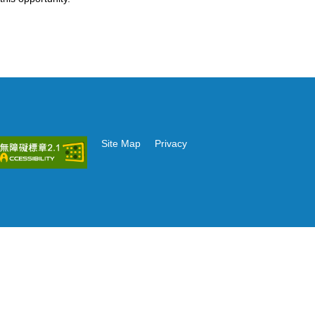
Site Map
Privacy