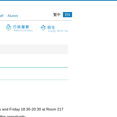
繁中
EN
aff
Alumni
sday and Friday 18:30-20:30 at Room 217
this opportunity.