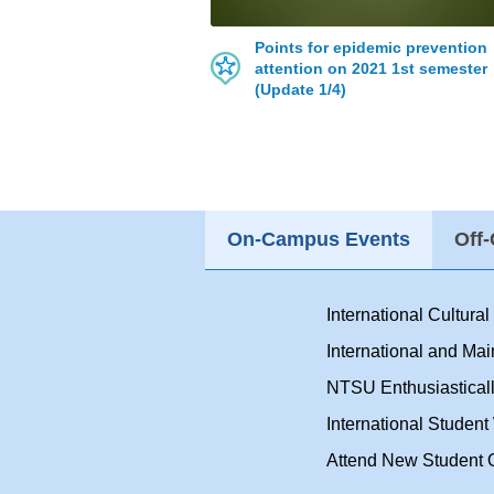
Points for epidemic prevention
attention on 2021 1st semester
(Update 1/4)
On-Campus Events
Off
International Cultura
International and Ma
NTSU Enthusiasticall
International Studen
Attend New Student O