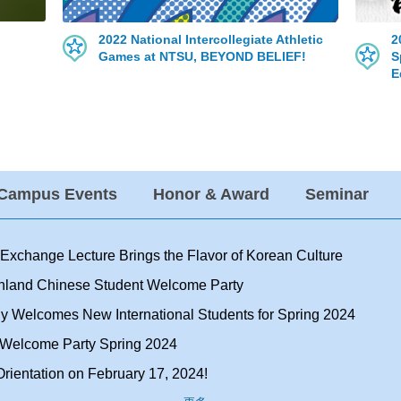
2022 National Intercollegiate Athletic
2
Games at NTSU, BEYOND BELIEF!
S
E
-Campus Events
Honor & Award
Seminar
l Exchange Lecture Brings the Flavor of Korean Culture
inland Chinese Student Welcome Party
y Welcomes New International Students for Spring 2024
t Welcome Party Spring 2024
rientation on February 17, 2024!