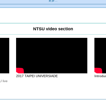
更多...
NTSU video section
2017 TAIPEI UNIVERSIADE
Introd
 live