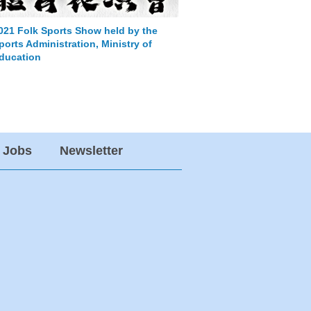
021 Folk Sports Show held by the
Invite join the speec
ports Administration, Ministry of
anniversary celebrat
ducation
Jobs
Newsletter