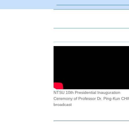
NTSU 10th Presidential Inauguration
Ceremony of Professor Dr. Ping-Kun CHIU
broadcast