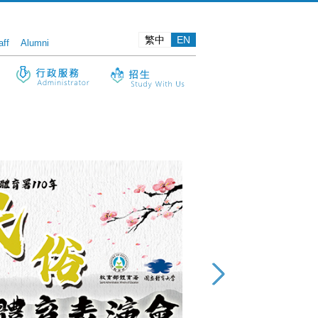
繁中
EN
aff
Alumni