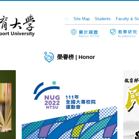
:::
Site Map
Students
Faculty & St
榮譽榜 | Honor