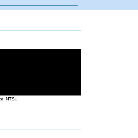
uce NTSU