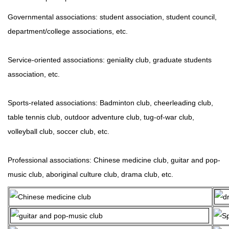
Governmental associations: student association, student council,
department/college associations, etc.
Service-oriented associations: geniality club, graduate students
association, etc.
Sports-related associations: Badminton club, cheerleading club,
table tennis club, outdoor adventure club, tug-of-war club,
volleyball club, soccer club, etc.
Professional associations: Chinese medicine club, guitar and pop-
music club, aboriginal culture club, drama club, etc.