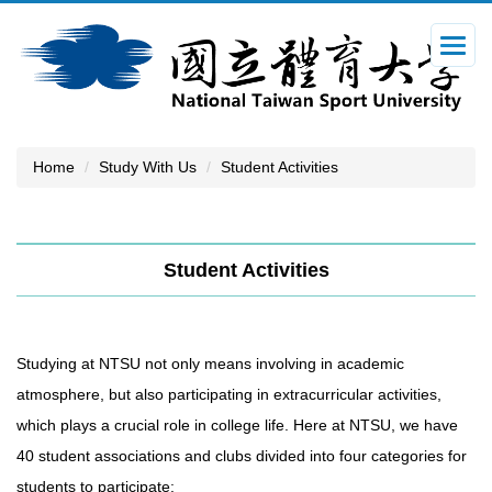
Jump
to
the
main
content
block
Home
Study With Us
Student Activities
Student Activities
Studying at NTSU not only means involving in academic
atmosphere, but also participating in extracurricular activities,
which plays a crucial role in college life. Here at NTSU, we have
40 student associations and clubs divided into four categories for
students to participate: