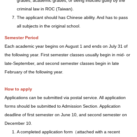
grades, academic grades, or being indicted guilty by the
criminal law in ROC (Taiwan).
The applicant should has Chinese ability. And has to pass
all subjects in the original school.
Semester Period
Each academic year begins on August 1 and ends on July 31 of
the following year. First semester classes usually begin in mid- or
late-September, and second semester classes begin in late
February of the following year.
How to apply
Applications can be submitted via postal service. All application
forms should be submitted to Admission Section. Application
deadline of first semester on June 10, and second semester on
December 10.
A completed application form（attached with a recent