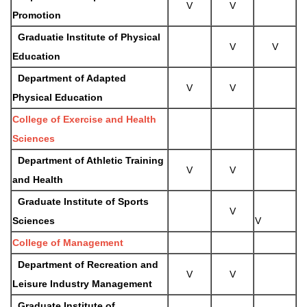
V
V
Promotion
Graduatie Institute of Physical
V
V
Education
Department of Adapted
V
V
Physical Education
College of Exercise and Health
Sciences
Department of Athletic Training
V
V
and Health
Graduate Institute of Sports
V
Sciences
V
College of Management
Department of Recreation and
V
V
Leisure Industry Management
Graduate Institute of