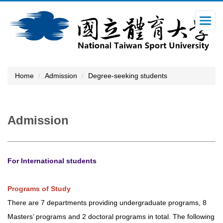
Jump
to
the
main
content
block
Home
Admission
Degree-seeking students
Admission
For International students
Programs of Study
There are 7 departments providing undergraduate programs, 8
Masters’ programs and 2 doctoral programs in total. The following