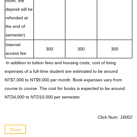
room, the
deposit will be
refunded at
the end of
semester)
Internet
300
300
300
access fee
In addition to tuition fees and housing costs, cost of living
expenses of a full-time student are estimated to be around
NT$7,000 to NT$9,000 per month. Book expenses vary from
course to course. The cost for books is expected to be around
NTD4,000 to NTD10,000 per semester.
Click Num:
16002
Share