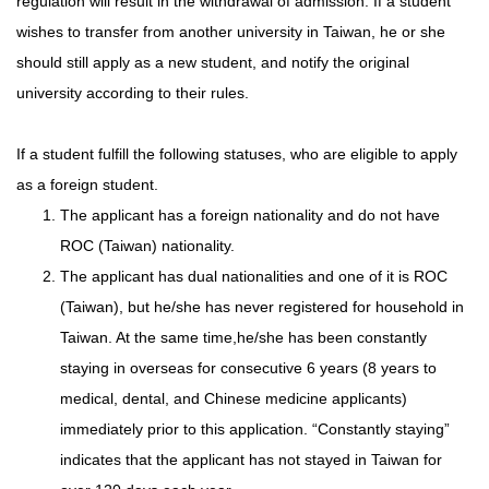
regulation will result in the withdrawal of admission. If a student
wishes to transfer from another university in Taiwan, he or she
should still apply as a new student, and notify the original
university according to their rules.
If a student fulfill the following statuses, who are eligible to apply
as a foreign student.
The applicant has a foreign nationality and do not have
ROC (Taiwan) nationality.
The applicant has dual nationalities and one of it is ROC
(Taiwan), but he/she has never registered for household in
Taiwan. At the same time,he/she has been constantly
staying in overseas for consecutive 6 years (8 years to
medical, dental, and Chinese medicine applicants)
immediately prior to this application. “Constantly staying”
indicates that the applicant has not stayed in Taiwan for