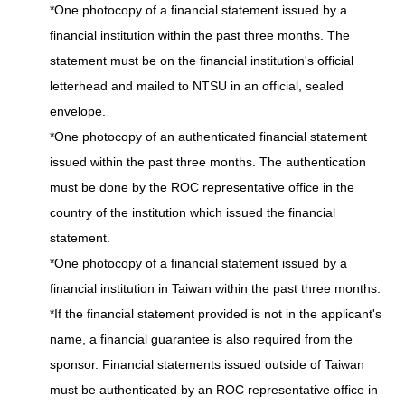
*One photocopy of a financial statement issued by a
financial institution within the past three months. The
statement must be on the financial institution's official
letterhead and mailed to NTSU in an official, sealed
envelope.
*One photocopy of an authenticated financial statement
issued within the past three months. The authentication
must be done by the ROC representative office in the
country of the institution which issued the financial
statement.
*One photocopy of a financial statement issued by a
financial institution in Taiwan within the past three months.
*If the financial statement provided is not in the applicant's
name, a financial guarantee is also required from the
sponsor. Financial statements issued outside of Taiwan
must be authenticated by an ROC representative office in