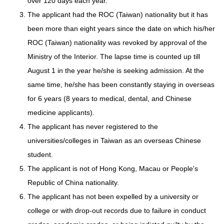
over 120 days each year.
The applicant had the ROC (Taiwan) nationality but it has
been more than eight years since the date on which his/her
ROC (Taiwan) nationality was revoked by approval of the
Ministry of the Interior. The lapse time is counted up till
August 1 in the year he/she is seeking admission. At the
same time, he/she has been constantly staying in overseas
for 6 years (8 years to medical, dental, and Chinese
medicine applicants).
The applicant has never registered to the
universities/colleges in Taiwan as an overseas Chinese
student.
The applicant is not of Hong Kong, Macau or People's
Republic of China nationality.
The applicant has not been expelled by a university or
college or with drop-out records due to failure in conduct