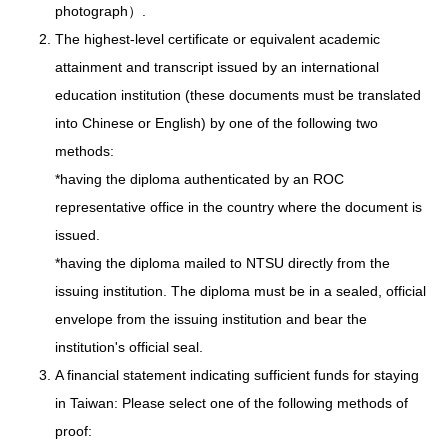
photograph）.
The highest-level certificate or equivalent academic
attainment and transcript issued by an international
education institution (these documents must be translated
into Chinese or English) by one of the following two
methods:
*having the diploma authenticated by an ROC
representative office in the country where the document is
issued.
*having the diploma mailed to NTSU directly from the
issuing institution. The diploma must be in a sealed, official
envelope from the issuing institution and bear the
institution's official seal.
A financial statement indicating sufficient funds for staying
in Taiwan: Please select one of the following methods of
proof: