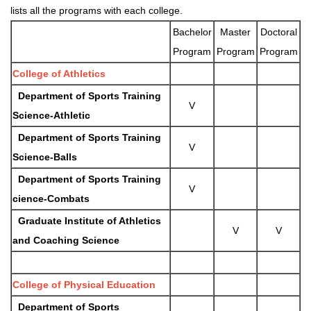
lists all the programs with each college.
Bachelor
Master
Doctoral
Program
Program
Program
College of Athletics
Department of Sports Training
V
Science-
Athletic
Department of Sports Training
V
Science-Balls
Department of Sports Training
V
cience-Combats
Graduate Institute of Athletics
V
V
and Coaching Science
College of Physical Education
Department of Sports