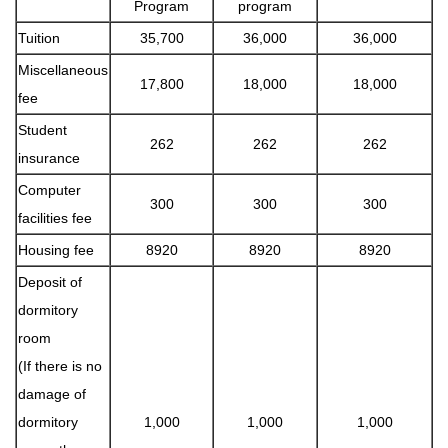
Program
program
Tuition
35,700
36,000
36,000
Miscellaneous
17,800
18,000
18,000
fee
Student
262
262
262
insurance
Computer
300
300
300
facilities fee
Housing fee
8920
8920
8920
Deposit of
dormitory
room
(If there is no
damage of
dormitory
1,000
1,000
1,000