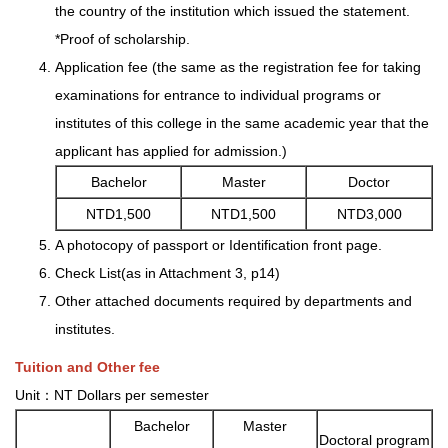
the country of the institution which issued the statement.
*Proof of scholarship.
Application fee (the same as the registration fee for taking
examinations for entrance to individual programs or
institutes of this college in the same academic year that the
applicant has applied for admission.)
Bachelor
Master
Doctor
NTD1,500
NTD1,500
NTD3,000
A photocopy of passport or Identification front page.
Check List(as in Attachment 3, p14)
Other attached documents required by departments and
institutes.
Tuition and Other fee
Unit：NT Dollars per semester
Bachelor
Master
Doctoral program