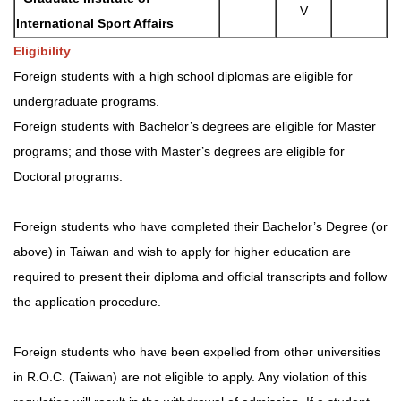
V
International Sport Affairs
Eligibility
Foreign students with a high school diplomas are eligible for
undergraduate programs.
Foreign students with Bachelor’s degrees are eligible for Master
programs; and those with Master’s degrees are eligible for
Doctoral programs.
Foreign students who have completed their Bachelor’s Degree (or
above) in Taiwan and wish to apply for higher education are
required to present their diploma and official transcripts and follow
the application procedure.
Foreign students who have been expelled from other universities
in R.O.C. (Taiwan) are not eligible to apply. Any violation of this