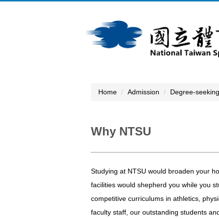
Jump
to
the
main
content
block
Home
Admission
Degree-seeking
Why NTSU
Studying at NTSU would broaden your hori
facilities would shepherd you while you s
competitive curriculums in athletics, ph
faculty staff, our outstanding students a