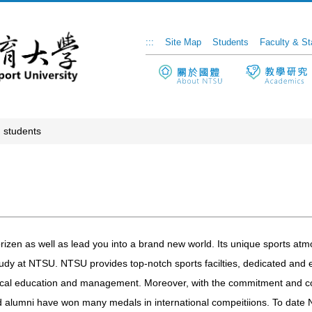
:::
Site Map
Students
Faculty & St
 students
zen as well as lead you into a brand new world. Its unique sports atm
tudy at NTSU. NTSU provides top-notch sports facilties, dedicated and e
ysical education and management. Moreover, with the commitment and co
nd alumni have won many medals in international compeitiions. To date N